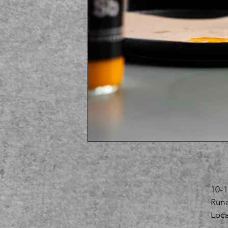
10-1
Run
Loca